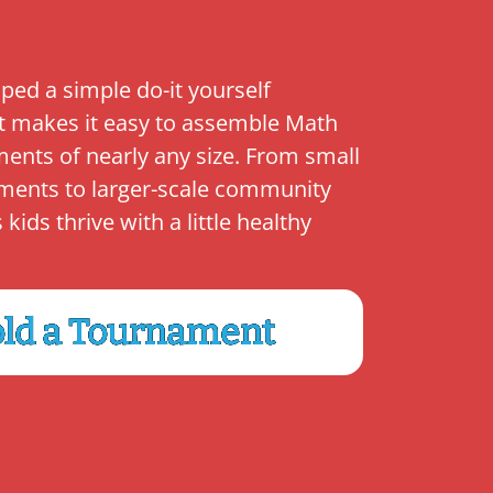
ped a simple do-it yourself
t makes it easy to assemble Math
ents of nearly any size. From small
ments to larger-scale community
ids thrive with a little healthy
ld a Tournament