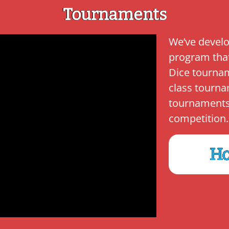
Tournaments
We’ve develo
program tha
Dice tournam
class tourna
tournaments k
competition.
Ho