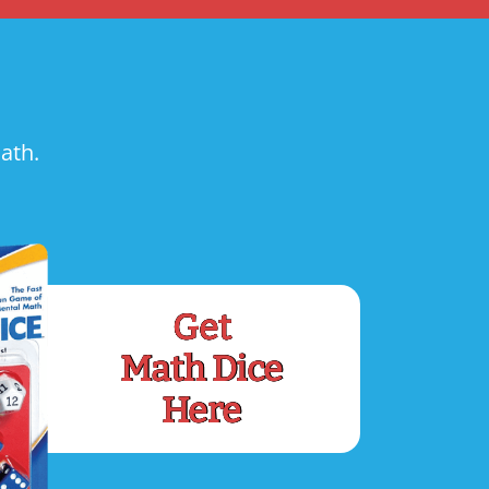
ath.
Get
Math Dice
Here