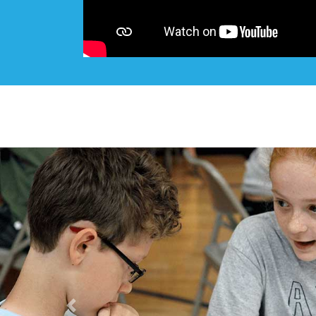
Previous