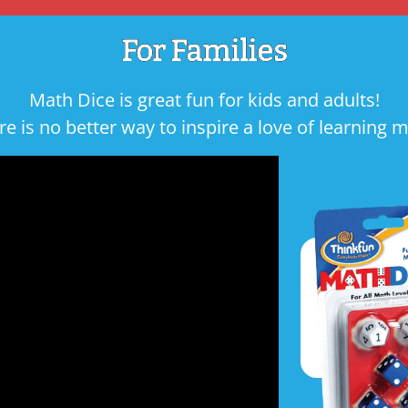
For Families
Math Dice is great fun for kids and adults!
re is no better way to inspire a love of learning m