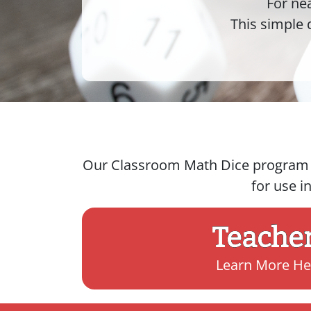
For ne
This simple 
Our Classroom Math Dice program de
for use i
Teache
Learn More He