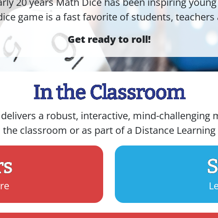
arly 20 years Math Dice has been inspiring young
dice game is a fast favorite of students, teachers 
Get ready to roll!
In the Classroom
livers a robust, interactive, mind-challenging m
n the classroom or as part of a Distance Learnin
rs
S
re
L