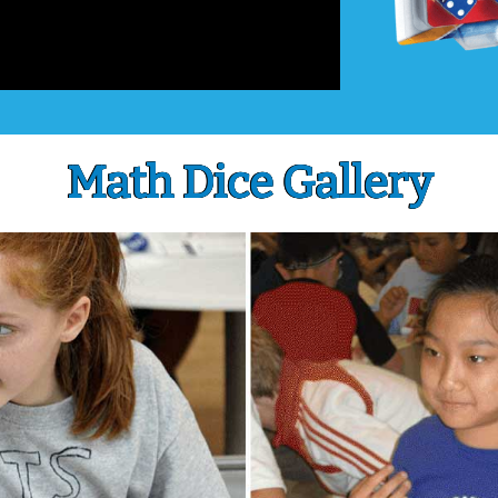
Math Dice Gallery