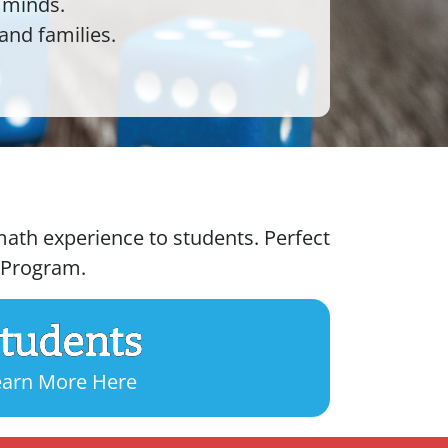
 minds.
and families.
ath experience to students. Perfect
g Program.
tudents
earn More Here